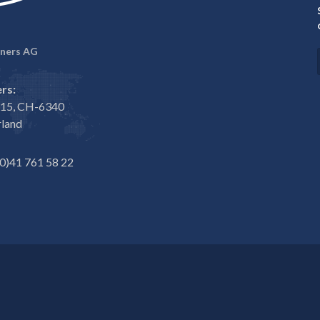
ners AG
rs:
e 15, CH-6340
rland
0)41 761 58 22