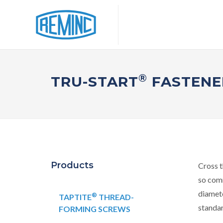
®
TRU-START
FASTENE
Products
Cross t
so comm
diamete
®
TAPTITE
THREAD-
standa
FORMING SCREWS