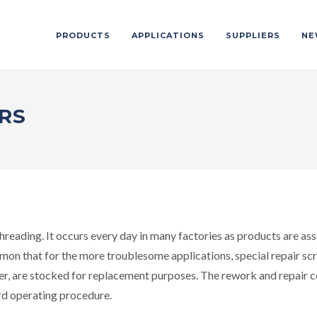
PRODUCTS
APPLICATIONS
SUPPLIERS
NE
RS
hreading. It occurs every day in many factories as products are ass
on that for the more troublesome applications, special repair scre
r, are stocked for replacement purposes. The rework and repair c
rd operating procedure.