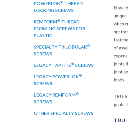
®
POWERLOK
THREAD-
Now, th
LOCKING SCREWS
uniqu
®
REMFORM
THREAD-
when en
FORMING SCREWS FOR
nut thr
PLASTIC
fastene
®
SPECIALTY TRILOBULAR
of asse
SCREWS
expensi
joints 
®
LEGACY TAPTITE
SCREWS
joint a
®
LEGACY POWERLOK
loads.
SCREWS
®
LEGACY REMFORM
TRU-S
SCREWS
joints
OTHER SPECIALTY SCREWS
TRU-