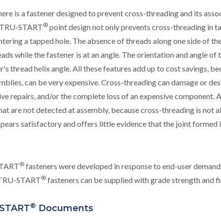
ere is a fastener designed to prevent cross-threading and its as
®
e TRU-START
point design not only prevents cross-threading in ta
tering a tapped hole. The absence of threads along one side of th
eads while the fastener is at an angle. The orientation and angle of
r's thread helix angle. All these features add up to cost savings, b
mblies, can be very expensive. Cross-threading can damage or de
ve repairs, and/or the complete loss of an expensive component. A
that are not detected at assembly, because cross-threading is not 
ppears satisfactory and offers little evidence that the joint formed
®
TART
fasteners were developed in response to end-user demand
®
. TRU-START
fasteners can be supplied with grade strength and fin
®
START
Documents