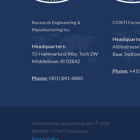
Research Engineering &
CONTI Faste
Manufacturing Inc.
Headquarte
Headquarters:
Albisstrass
55 Hammarlund Way, Tech 2W
Baar, Switze
Middletown, RI 02842
Phone:
+41(
Phone:
(401) 841-8880
©
All information and photography
2026
REMINC / CONTI Fasteners.
Privacy Policy