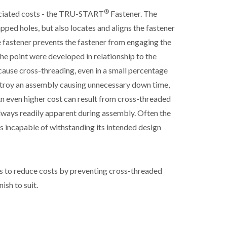
®
sociated costs - the TRU-START
Fastener. The
pped holes, but also locates and aligns the fastener
e fastener prevents the fastener from engaging the
 the point were developed in relationship to the
ecause cross-threading, even in a small percentage
stroy an assembly causing unnecessary down time,
n even higher cost can result from cross-threaded
always readily apparent during assembly. Often the
 is incapable of withstanding its intended design
s to reduce costs by preventing cross-threaded
ish to suit.