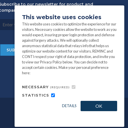
Subscribe to our newsletter for product and
company information:
This website uses cookies
This website uses cookies to optimize the experience for our
visitors. Necessary cookies allow the website to work as you
would expect, insuring proper login protection and defense
against forgery attacks. We will optionally collect
anonymous statistical data that relays info that helps us
optimize our website content for our visitors. REMINC and
CONTI respect your right of data protection, and invite you
to view our Privacy Policy below. You can decide not to
accept certain cookies. Make your personal preference
here:
NECESSARY
(REQUIRED)
STATISTICS
OK
DETAILS