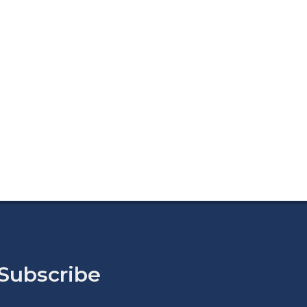
Subscribe