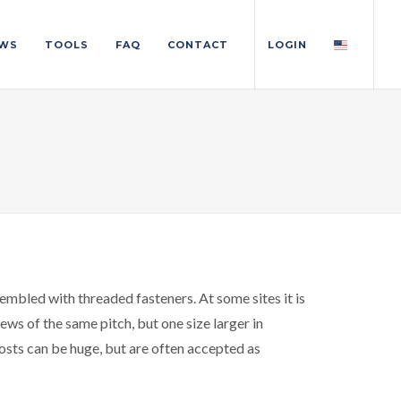
WS
TOOLS
FAQ
CONTACT
LOGIN
embled with threaded fasteners. At some sites it is
ws of the same pitch, but one size larger in
osts can be huge, but are often accepted as