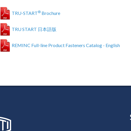
®
TRU-START
Brochure
TRU START 日本語版
REMINC Full-line Product Fasteners Catalog - English