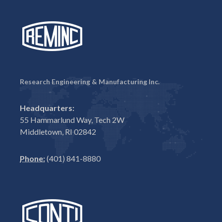
Research Engineering & Manufacturing Inc.
Headquarters:
55 Hammarlund Way, Tech 2W
Middletown, RI 02842
Phone:
(401) 841-8880