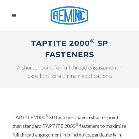
®
TAPTITE 2000
SP
FASTENERS
A shorter point for full thread engagement –
excellent for aluminum applications.
®
TAPTITE 2000
SP fasteners have a shorter point
®
than standard TAPTITE 2000
fasteners to maximize
full thread engagement in blind holes, particularly in