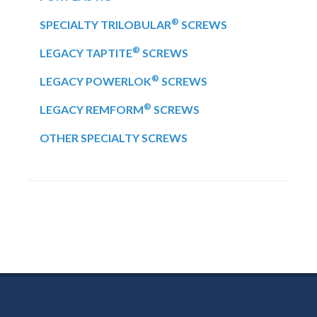
®
SPECIALTY TRILOBULAR
SCREWS
®
LEGACY TAPTITE
SCREWS
®
LEGACY POWERLOK
SCREWS
®
LEGACY REMFORM
SCREWS
OTHER SPECIALTY SCREWS