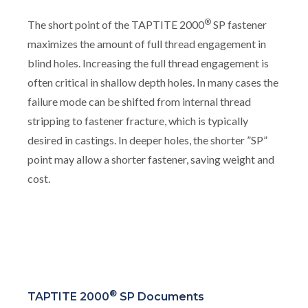
®
The short point of the TAPTITE 2000
SP fastener
maximizes the amount of full thread engagement in
blind holes. Increasing the full thread engagement is
often critical in shallow depth holes. In many cases the
failure mode can be shifted from internal thread
stripping to fastener fracture, which is typically
desired in castings. In deeper holes, the shorter ”SP”
point may allow a shorter fastener, saving weight and
cost.
®
TAPTITE 2000
SP Documents