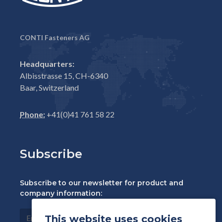
CONTI Fasteners AG
Headquarters:
Albisstrasse 15, CH-6340
Baar, Switzerland
Phone:
+41(0)41 761 58 22
Subscribe
Subscribe to our newsletter for product and
company information:
This website uses cookies