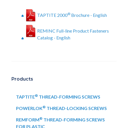
®
TAPTITE 2000
Brochure - English
REMINC Full-line Product Fasteners
Catalog - English
Products
®
TAPTITE
THREAD-FORMING SCREWS
®
POWERLOK
THREAD-LOCKING SCREWS
®
REMFORM
THREAD-FORMING SCREWS
FOR PLASTIC