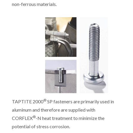
non-ferrous materials.
®
TAPTITE 2000
SP fasteners are primarily used in
aluminum and therefore are supplied with
®
CORFLEX
-N heat treatment to minimize the
potential of stress corrosion.