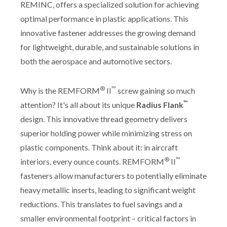
REMINC, offers a specialized solution for achieving
optimal performance in plastic applications. This
innovative fastener addresses the growing demand
for lightweight, durable, and sustainable solutions in
both the aerospace and automotive sectors.
®
™
Why is the REMFORM
II
screw gaining so much
™
attention? It's all about its unique
Radius Flank
design. This innovative thread geometry delivers
superior holding power while minimizing stress on
plastic components. Think about it: in aircraft
®
™
interiors, every ounce counts. REMFORM
II
fasteners allow manufacturers to potentially eliminate
heavy metallic inserts, leading to significant weight
reductions. This translates to fuel savings and a
smaller environmental footprint – critical factors in