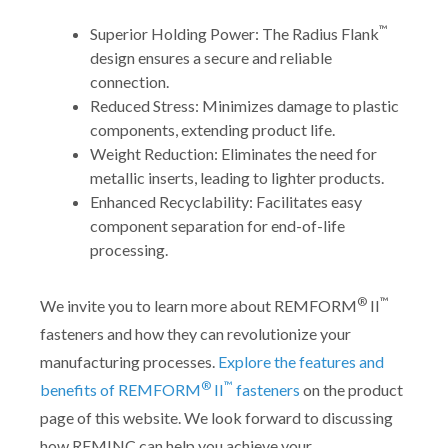
™
Superior Holding Power: The Radius Flank
design ensures a secure and reliable
connection.
Reduced Stress: Minimizes damage to plastic
components, extending product life.
Weight Reduction: Eliminates the need for
metallic inserts, leading to lighter products.
Enhanced Recyclability: Facilitates easy
component separation for end-of-life
processing.
®
™
We invite you to learn more about REMFORM
II
fasteners and how they can revolutionize your
manufacturing processes.
Explore the features and
®
™
benefits of REMFORM
II
fasteners
on the product
page of this website. We look forward to discussing
how REMINC can help you achieve your