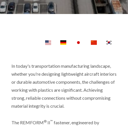
In today's transportation manufacturing landscape,
whether you're designing lightweight aircraft interiors
or durable automotive components, the challenges of
working with plastics are significant. Achieving
strong, reliable connections without compromising
material integrity is crucial.
®
™
The REMFORM
II
fastener, engineered by