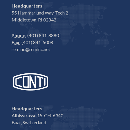
Headquarters:
55 Hammarlund Way, Tech 2
Middletown, RI 02842
Phone:
(401) 841-8880
Fax:
(401) 841-5008
reminc@reminc.net
Headquarters:
Albisstrasse 15, CH-6340
Baar, Switzerland