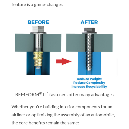
feature is a game-changer.
®
™
REMFORM
II
fasteners offer many advantages
Whether you're building interior components for an
airliner or optimizing the assembly of an automobile,
the core benefits remain the same: