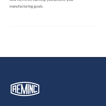
manufacturing goals.