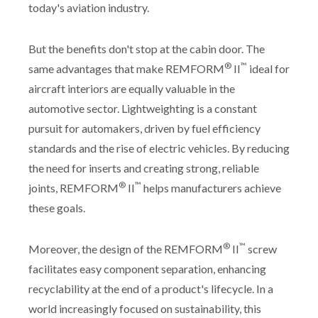
today's aviation industry.
But the benefits don't stop at the cabin door. The
®
™
same advantages that make REMFORM
II
ideal for
aircraft interiors are equally valuable in the
automotive sector. Lightweighting is a constant
pursuit for automakers, driven by fuel efficiency
standards and the rise of electric vehicles. By reducing
the need for inserts and creating strong, reliable
®
™
joints, REMFORM
II
helps manufacturers achieve
these goals.
®
™
Moreover, the design of the REMFORM
II
screw
facilitates easy component separation, enhancing
recyclability at the end of a product's lifecycle. In a
world increasingly focused on sustainability, this