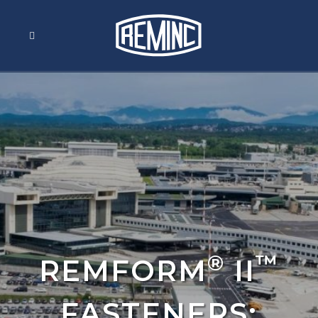
®
™
REMFORM
II
FASTENERS: