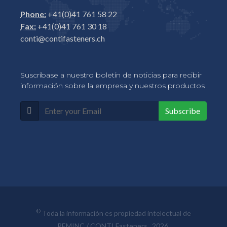
Phone:
+41(0)41 761 58 22
Fax:
+41(0)41 761 30 18
conti@contifasteners.ch
Suscríbase a nuestro boletín de noticias para recibir
información sobre la empresa y nuestros productos
Subscribe
©
Toda la información es propiedad intelectual de
REMINC / CONTI Fasteners, 2026.