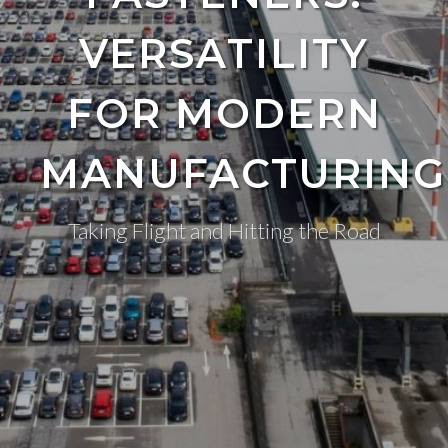
VERSATILITY
FOR MODERN
MANUFACTURING
Taking Flight and Hitting the Road